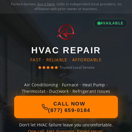
Parked domain,
buy it here
. Links to independent local providers, no
affiliation with prior owner or business.
AVAILABLE
HVAC REPAIR
FAST · RELIABLE · AFFORDABLE
Trusted Local Service
Air Conditioning · Furnace · Heat Pump ·
Thermostat · Ductwork · Refrigerant Issues
CALL NOW
(877) 659-0184
Don't let HVAC failure leave you uncomfortable.
One call. Fast diagnosis. Expert repair.