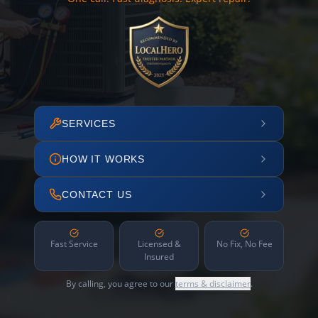
SERVICES
HOW IT WORKS
CONTACT US
Fast Service
Licensed &
No Fix, No Fee
Insured
By calling, you agree to our
terms & disclaimer
.